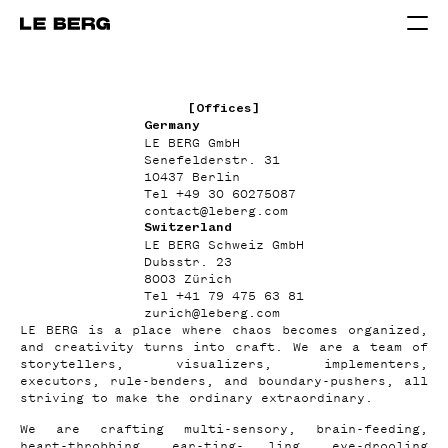
[Offices]
Germany
LE BERG GmbH
Senefelderstr. 31
10437 Berlin
Tel
+49 30 60275087
contact
@
leberg.com
Switzerland
LE BERG Schweiz GmbH
Dubsstr. 23
8003 Zürich
Tel
+41 79 475 63 81
zurich
@
leberg.com
LE BERG is a place where chaos becomes organized,
and creativity turns into craft. We are a team of
storytellers, visualizers, implementers,
executors, rule-benders, and boundary-pushers, all
striving to make the ordinary extraordinary.
We are crafting multi-sensory, brain-feeding,
heart-throbbing, ear-ting- ling, eye-drooling