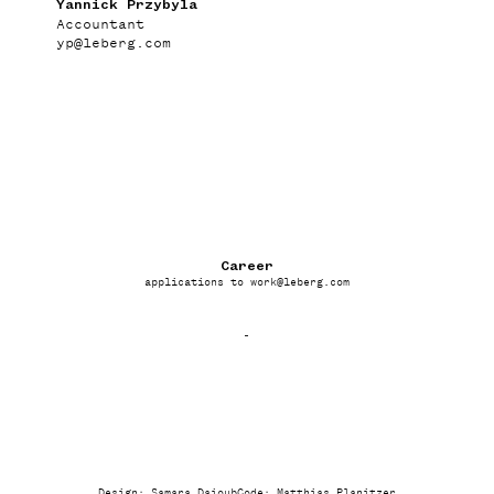
Yannick Przybyla
Accountant
yp
@
leberg.com
Career
applications to
work
@
leberg.com
-
Design: Samara Daioub
Code:
Matthias Planitzer