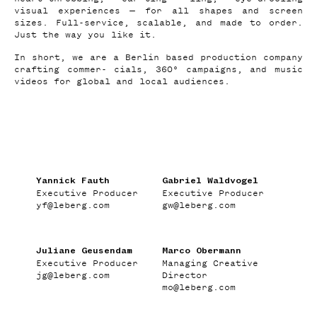
visual experiences — for all shapes and screen
sizes. Full-service, scalable, and made to order.
Just the way you like it.
In short, we are a Berlin based production company
crafting commer- cials, 360° campaigns, and music
videos for global and local audiences.
Yannick Fauth
Gabriel Waldvogel
Executive Producer
Executive Producer
yf
@
leberg.com
gw
@
leberg.com
Juliane Geusendam
Marco Obermann
Executive Producer
Managing Creative
jg
@
leberg.com
Director
mo
@
leberg.com
WORK