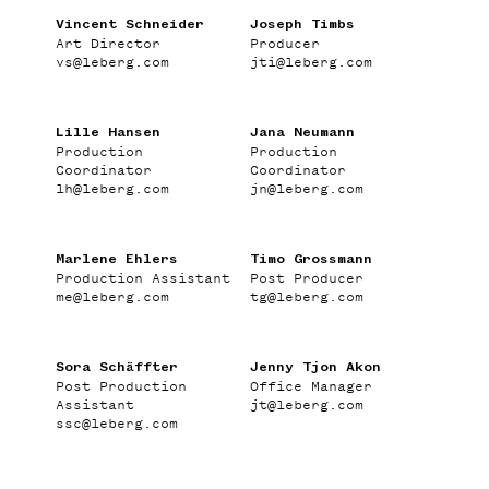
DIRECTORS
Vincent Schneider
Joseph Timbs
Art Director
Producer
ABOUT
vs
@
leberg.com
jti
@
leberg.com
Lille Hansen
Jana Neumann
Production
Production
Coordinator
Coordinator
lh
@
leberg.com
jn
@
leberg.com
Marlene Ehlers
Timo Grossmann
Production Assistant
Post Producer
me
@
leberg.com
tg
@
leberg.com
Sora Schäffter
Jenny Tjon Akon
Post Production
Office Manager
Assistant
jt
@
leberg.com
ssc
@
leberg.com